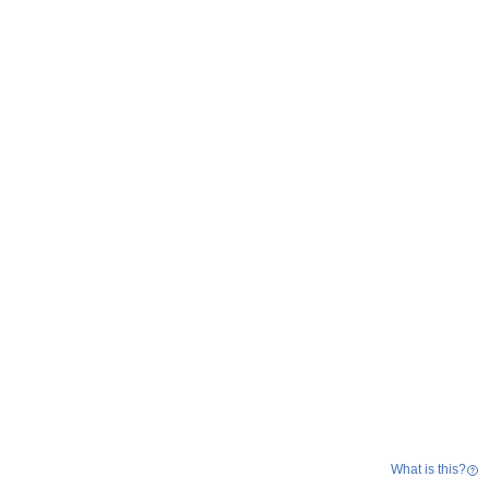
What is this?