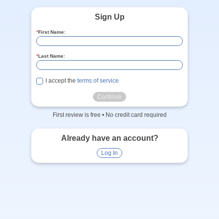
Sign Up
*
First Name:
*
Last Name:
I accept the
terms of service
Continue
First review is free • No credit card required
Already have an account?
Log In