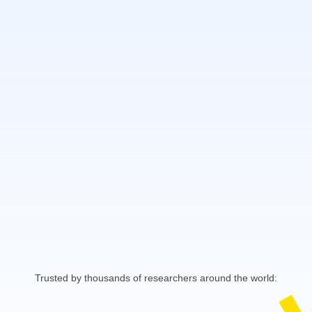
Trusted by thousands of researchers around the world: