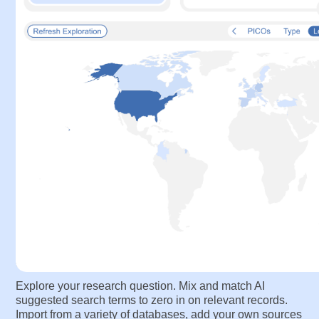
Search
— Craft the perfect literature search
Explore your research question. Mix and match AI
suggested search terms to zero in on relevant records.
Import from a variety of databases, add your own sources