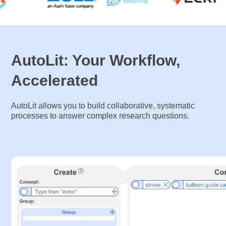
AutoLit: Your Workflow,
Accelerated
AutoLit allows you to build collaborative, systematic
processes to answer complex research questions.