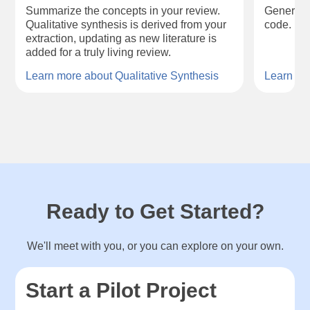
Summarize the concepts in your review.
Generate 
Qualitative synthesis is derived from your
code.
extraction, updating as new literature is
added for a truly living review.
Learn more about Qualitative Synthesis
Learn mo
Ready to Get Started?
We'll meet with you, or you can explore on your own.
Start a Pilot Project