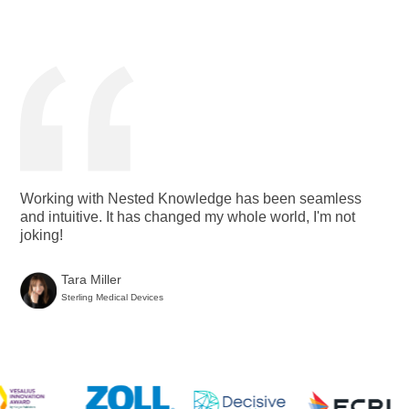
Working with Nested Knowledge has been seamless
and intuitive. It has changed my whole world, I'm not
joking!
Tara Miller
Sterling Medical Devices