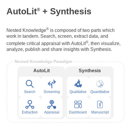
AutoLit
+ Synthesis
®
®
Nested Knowledge
is composed of two parts which
work in tandem. Search, screen, extract data, and
®
complete critical appraisal with AutoLit
, then visualize,
analyze, publish and share insights with Synthesis.
Nested Knowledge Paradigm
AutoLit
Synthesis
Search
Screening
Qualitative
Quantitative
Extraction
Appraisal
Dashboard
Manuscript