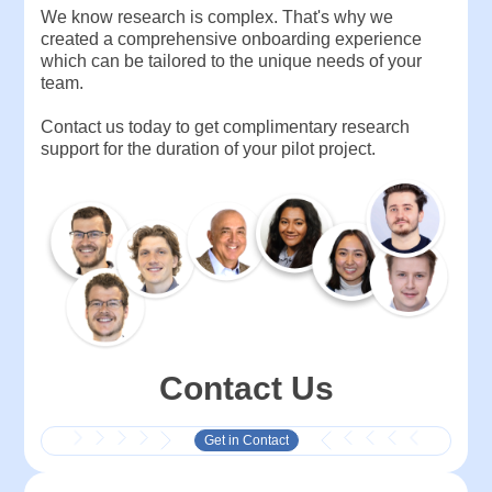
We know research is complex. That's why we
created a comprehensive onboarding experience
which can be tailored to the unique needs of your
team.
Contact us today to get complimentary research
support for the duration of your pilot project.
Contact Us
Get in Contact