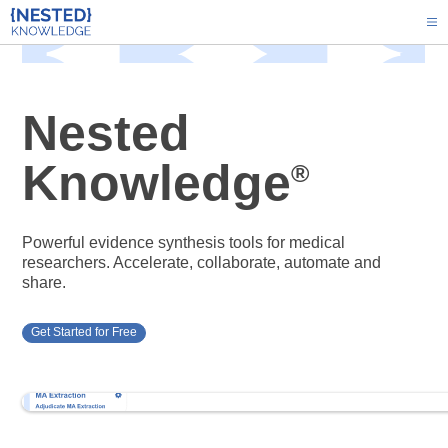
Nested
Knowledge
®
Powerful evidence synthesis tools for medical
researchers. Accelerate, collaborate, automate and
share.
Get Started for Free