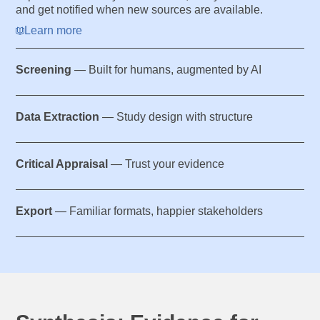
and get notified when new sources are available.
Learn more
Screening
— Built for humans, augmented by AI
Data Extraction
— Study design with structure
Critical Appraisal
— Trust your evidence
Export
— Familiar formats, happier stakeholders