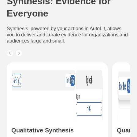
Synthesis: Evidence for
Everyone
Synthesis, powered by your actions in AutoLit, allows
you to deliver and curate evidence for organizations and
audiences large and small.
Qualitative Synthesis
Quanti