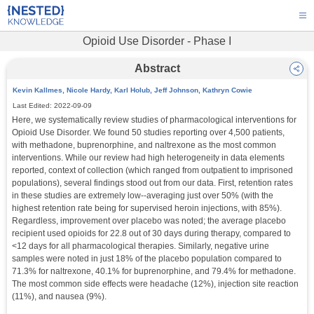
Opioid Use Disorder - Phase I
Abstract
Kevin Kallmes, Nicole Hardy, Karl Holub, Jeff Johnson, Kathryn Cowie
Last Edited:
2022-09-09
Here, we systematically review studies of pharmacological interventions for 
Opioid Use Disorder. We found 50 studies reporting over 4,500 patients, 
with methadone, buprenorphine, and naltrexone as the most common 
interventions. While our review had high heterogeneity in data elements 
reported, context of collection (which ranged from outpatient to imprisoned 
populations), several findings stood out from our data. First, retention rates 
in these studies are extremely low--averaging just over 50% (with the 
highest retention rate being for supervised heroin injections, with 85%). 
Regardless, improvement over placebo was noted; the average placebo 
recipient used opioids for 22.8 out of 30 days during therapy, compared to 
<12 days for all pharmacological therapies. Similarly, negative urine 
samples were noted in just 18% of the placebo population compared to 
71.3% for naltrexone, 40.1% for buprenorphine, and 79.4% for methadone. 
The most common side effects were headache (12%), injection site reaction 
(11%), and nausea (9%).