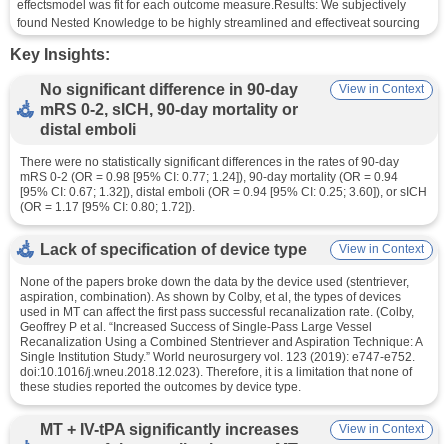
effectsmodel was fit for each outcome measure.Results: We subjectively 
found Nested Knowledge to be highly streamlined and effectiveat sourcing 
the correct literature. Four studies with 1,633 patients, 816 in the 
Key Insights:
MT+tPAarm and 817 in the MT arm, were included in the meta-analysis. In 
each study, patientpopulations consisted of only tPA-eligible patients and all 
No significant difference in 90-day
View in Context
imaging and clinical outcomeswere adjudicated by an independent and 
mRS 0-2, sICH, 90-day mortality or
blinded core laboratory. Compared to MT alone,patients treated with 
distal emboli
MT+tPA had higher odds of eTICI ≥2b (OR = 1.34 [95% CI: 1.10;1.63]). 
However, there were no statistically significant differences in the rates of 90-
There were no statistically significant differences in the rates of 90-day
daymRS 0-2 (OR = 0.98 [95% CI: 0.77; 1.24]), 90-day mortality (OR = 0.94 
mRS 0-2 (OR = 0.98 [95% CI: 0.77; 1.24]), 90-day mortality (OR = 0.94
[95% CI: 0.67;1.32]), distal emboli (OR = 0.94 [95% CI: 0.25; 3.60]), or sICH 
[95% CI: 0.67; 1.32]), distal emboli (OR = 0.94 [95% CI: 0.25; 3.60]), or sICH
(OR = 1.17 [95% CI:0.80; 1.72]).Conclusions: Administering tPA prior to MT 
(OR = 1.17 [95% CI: 0.80; 1.72]).
may improve the rates of recanalizationcompared to MT alone in tPA-
eligible patients being treated for AIS, but a corresponding improvement in 
Lack of specification of device type
View in Context
functional and safety outcomes was not present in this review. 
Furtherstudies looking at the role of tPA before mechanical thrombectomy in 
None of the papers broke down the data by the device used (stentriever,
different cohortsof patients could better clarify the role of tPA in the treatment 
aspiration, combination). As shown by Colby, et al, the types of devices
protocol for AIS.
used in MT can affect the first pass successful recanalization rate. (Colby,
Geoffrey P et al. “Increased Success of Single-Pass Large Vessel
Study information: 
Recanalization Using a Combined Stentriever and Aspiration Technique: A
Single Institution Study.” World neurosurgery vol. 123 (2019): e747-e752.
PMID: 34975722
doi:10.1016/j.wneu.2018.12.023). Therefore, it is a limitation that none of
these studies reported the outcomes by device type.
DOI: 10.3389/fneur.2021.759759
MT + IV-tPA significantly increases
View in Context