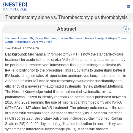
Thrombectomy alone vs. Thrombectomy plus thrombolysis
Abstract
Gautam Adusumilli, Kevin Kallmes, Kristen Hutchison, Nicole Hardy, Kathryn Cowie,
Daniel Heiferman, Jeremy J Heit
Last Edited:
2022-09-26
Background:
 Mechanical thrombectomy (MT) is now the standard-of-care 
treatment for acute ischemic stroke (AIS) of the anterior circulation and may 
be performed irrespectiveof intravenous tissue plasminogen activator (IV-
tPA) eligibility prior to the procedure. This study aims to understand better if 
tPA leads to higher rates of reperfusion andimproves functional outcomes in 
AIS patients after MT and to simultaneously evaluatethe functionality and 
efficiency of a novel semi-automated systematic review platform.Methods: 
The Nested Knowledge AutoLit semi-automated systematic review 
platformwas utilized to identify randomized control trials published between 
2010 and 2021reporting the use of mechanical thrombectomy and IV-tPA 
(MT+tPA) vs. MT alone forAIS treatment. The primary outcome was the rate 
of successful recanalization, definedas thrombolysis in cerebral infarction 
(TICI) scores ≥2b. Secondary outcomes included90-day modified Rankin 
Scale (mRS) 0–2, 90-day mortality, distal embolization to newterritory, and 
symptomatic intracranial hemorrhage (sICH). A separate random 